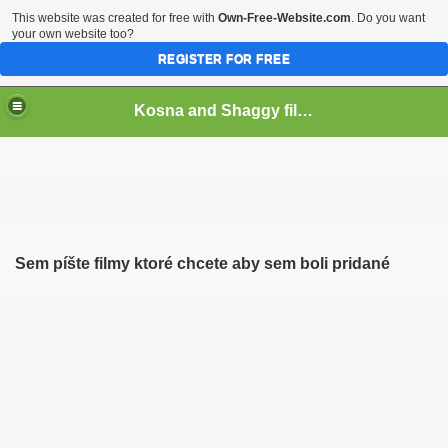
This website was created for free with
Own-Free-Website.com
. Do you want
your own website too?
REGISTER FOR FREE
Kosna and Shaggy films
Sem píšte filmy ktoré chcete aby sem boli pridané