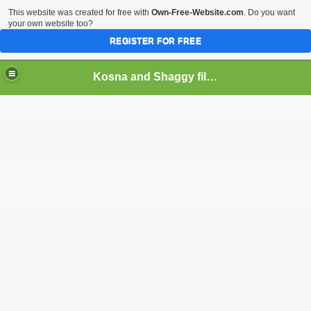
This website was created for free with
Own-Free-Website.com
. Do you want
your own website too?
REGISTER FOR FREE
Kosna and Shaggy films